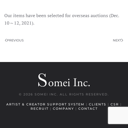
Our items have been selected for overseas auctions (Dec.
10～12, 2021).
PREVIOUS
NEXT
©
2026 SOMEI INC. ALL RIGHTS RESERVED.
ARTIST & CREATOR SUPPORT SYSTEM
|
CLIENTS
|
CSR
|
RECRUIT
|
COMPANY
|
CONTACT