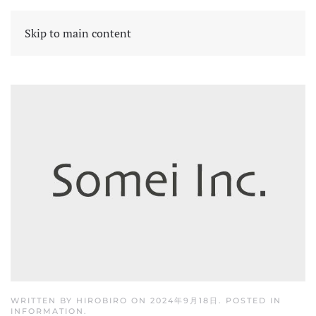
Skip to main content
WRITTEN BY
HIROBIRO
ON
2024年9月18日
. POSTED IN
INFORMATION
.