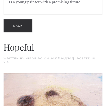
as a young painter with a promising future.
Hopeful
WRITTEN BY
HIROBIRO
ON
2021年10月30日
. POSTED IN
YU
.