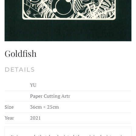
Goldfish
DETAILS
YU
Paper Cutting Artr
Size
36cm × 25cm
Year
2021