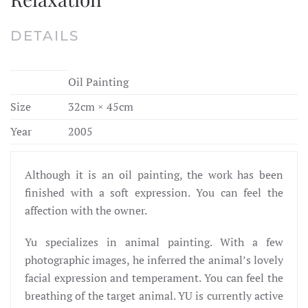
DETAILS
Oil Painting
Size
32cm × 45cm
Year
2005
Although it is an oil painting, the work has been
finished with a soft expression. You can feel the
affection with the owner.
Yu specializes in animal painting. With a few
photographic images, he inferred the animal’s lovely
facial expression and temperament. You can feel the
breathing of the target animal. YU is currently active