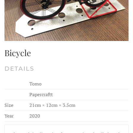
Bicycle
DETAILS
Tomo
Papercraftt
Size
21cm × 12cm × 3.5cm
Year
2020