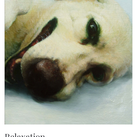
Relaxation