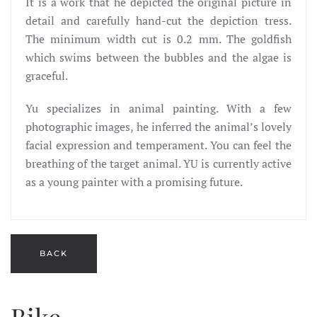
It is a work that he depicted the original picture in
detail and carefully hand-cut the depiction tress.
The minimum width cut is 0.2 mm. The goldfish
which swims between the bubbles and the algae is
graceful.
Yu specializes in animal painting. With a few
photographic images, he inferred the animal’s lovely
facial expression and temperament. You can feel the
breathing of the target animal. YU is currently active
as a young painter with a promising future.
Bike