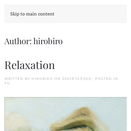
Skip to main content
Author:
hirobiro
Relaxation
WRITTEN BY
HIROBIRO
ON
2021年10月30日
. POSTED IN
YU
.