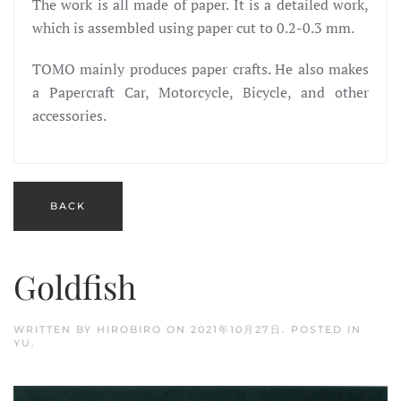
The work is all made of paper. It is a detailed work,
which is assembled using paper cut to 0.2-0.3 mm.
TOMO mainly produces paper crafts. He also makes
a Papercraft Car, Motorcycle, Bicycle, and other
accessories.
Goldfish
WRITTEN BY
HIROBIRO
ON
2021年10月27日
. POSTED IN
YU
.