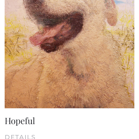
Hopeful
DETAILS