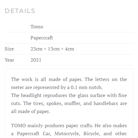
DETAILS
Tomo
Papercraft
Size
23cm × 13cm × 4cm
Year
2021
The work is all made of paper. The letters on the
meter are represented by a 0.1 mm notch.
The headlight reproduces the glass surface with fine
cuts. The tires, spokes, muffler, and handlebars are
all made of paper.
TOMO mainly produces paper crafts. He also makes
a Papercraft Car, Motorcycle, Bicycle, and other