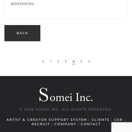
accessories.
1
2
3
4
5
©
2026 SOMEI INC. ALL RIGHTS RESERVED.
ARTIST & CREATOR SUPPORT SYSTEM
|
CLIENTS
|
CSR
|
RECRUIT
|
COMPANY
|
CONTACT