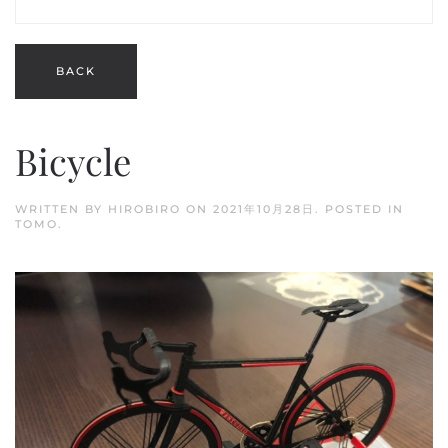
Bicycle
WRITTEN BY
HIROBIRO
ON
2021年10月28日
. POSTED IN
TOMO
.