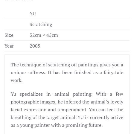
YU
Scratching
Size
32cm × 45cm
Year
2005
The technique of scratching oil paintings gives you a
unique softness. It has been finished as a fairy tale
work.
Yu specializes in animal painting. With a few
photographic images, he inferred the animal’s lovely
facial expression and temperament. You can feel the
breathing of the target animal. YU is currently active
as a young painter with a promising future.