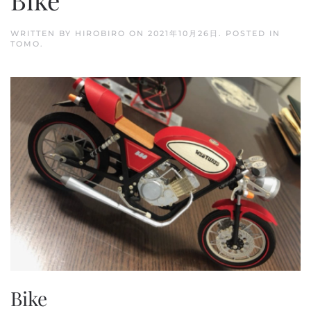
WRITTEN BY
HIROBIRO
ON
2021年10月26日
. POSTED IN
TOMO
.
Bike