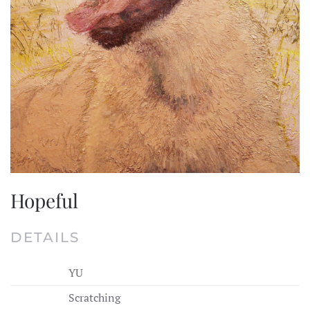
Hopeful
DETAILS
YU
Scratching