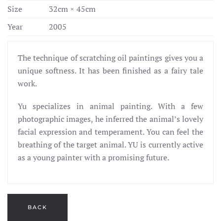
Size
32cm × 45cm
Year
2005
The technique of scratching oil paintings gives you a
unique softness. It has been finished as a fairy tale
work.
Yu specializes in animal painting. With a few
photographic images, he inferred the animal’s lovely
facial expression and temperament. You can feel the
breathing of the target animal. YU is currently active
as a young painter with a promising future.