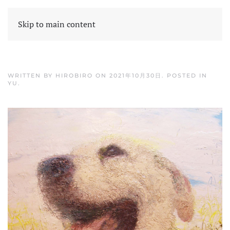
Skip to main content
WRITTEN BY
HIROBIRO
ON
2021年10月30日
. POSTED IN
YU
.