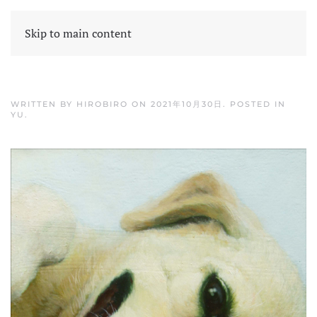
Skip to main content
WRITTEN BY
HIROBIRO
ON
2021年10月30日
. POSTED IN
YU
.