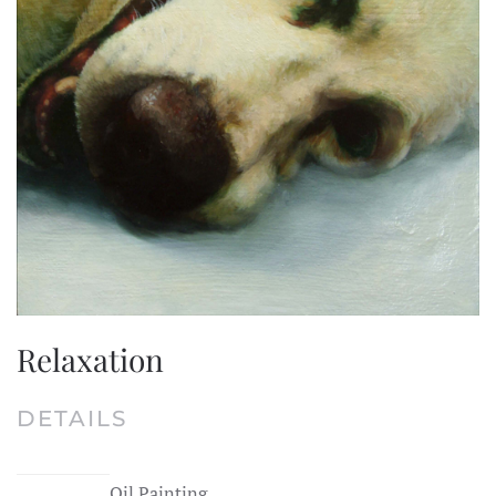
Relaxation
DETAILS
Oil Painting