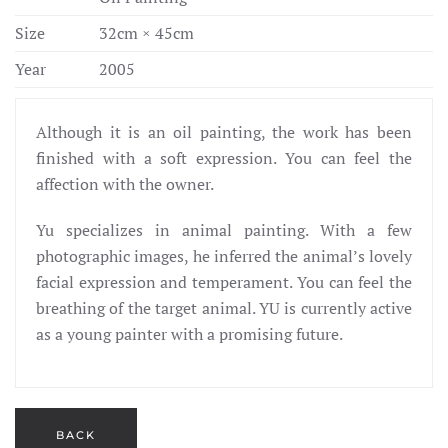
Size
32cm × 45cm
Year
2005
Although it is an oil painting, the work has been
finished with a soft expression. You can feel the
affection with the owner.
Yu specializes in animal painting. With a few
photographic images, he inferred the animal’s lovely
facial expression and temperament. You can feel the
breathing of the target animal. YU is currently active
as a young painter with a promising future.