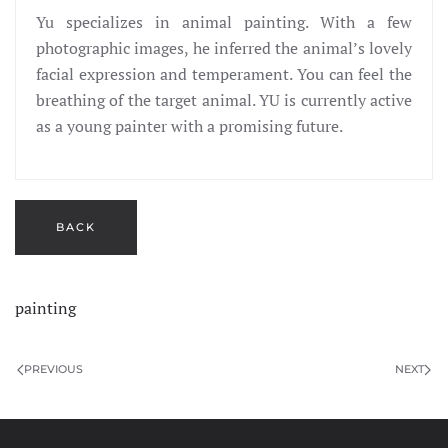
Yu specializes in animal painting. With a few
photographic images, he inferred the animal’s lovely
facial expression and temperament. You can feel the
breathing of the target animal. YU is currently active
as a young painter with a promising future.
painting
PREVIOUS
NEXT