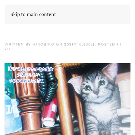
Skip to main content
WRITTEN BY
HIROBIRO
ON
2021年10月30日
. POSTED IN
YU
.