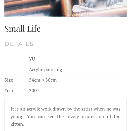
Small Life
DETAILS
YU
Acrylic painting
Size
54cm × 80cm
Year
2001
It is an acrylic work drawn by the artist when he was
young. You can see the lovely expression of the
kitten.