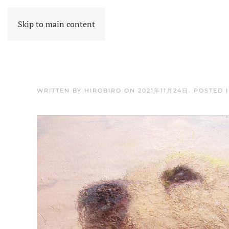
Skip to main content
WRITTEN BY
HIROBIRO
ON
2021年11月24日
. POSTED 