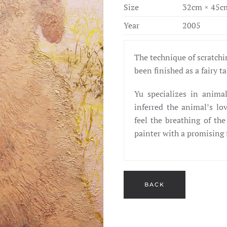
Size
32cm × 45c
Year
2005
The technique of scratchin
been finished as a fairy t
Yu specializes in anima
inferred the animal’s lo
feel the breathing of the
painter with a promising 
BACK