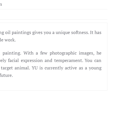
m
g oil paintings gives you a unique softness. It has
ale work.
l painting. With a few photographic images, he
vely facial expression and temperament. You can
 target animal. YU is currently active as a young
future.