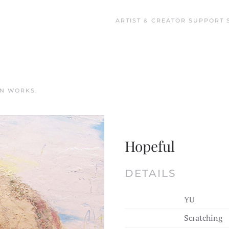
ARTIST & CREATOR SUPPORT 
IN
WORKS
.
Hopeful
DETAILS
YU
Scratching