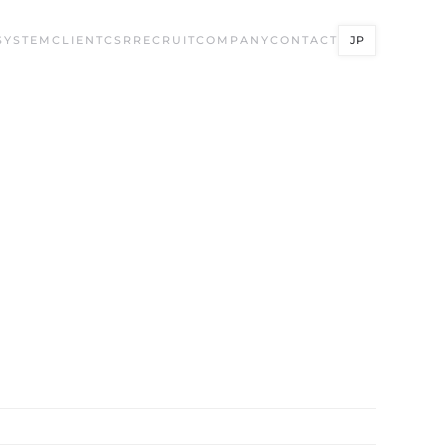
SYSTEM
CLIENT
CSR
RECRUIT
COMPANY
CONTACT
JP