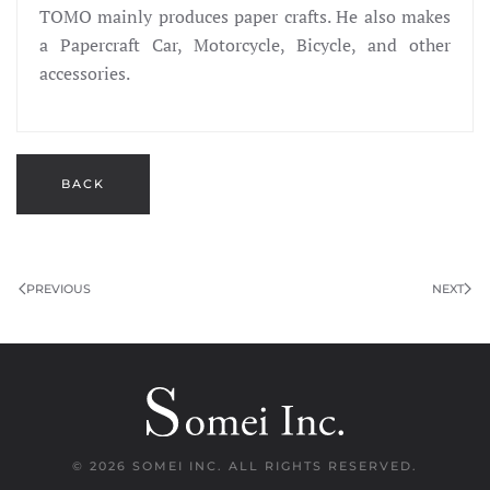
TOMO mainly produces paper crafts. He also makes
a Papercraft Car, Motorcycle, Bicycle, and other
accessories.
BACK
PREVIOUS
NEXT
©
2026 SOMEI INC. ALL RIGHTS RESERVED.