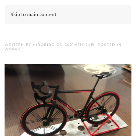
Skip to main content
WRITTEN BY
HIROBIRO
ON
2021年11月24日
. POSTED IN
WORKS
.