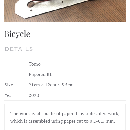
Bicycle
DETAILS
Tomo
Papercraftt
Size
21cm × 12cm × 3.5cm
Year
2020
The work is all made of paper. It is a detailed work,
which is assembled using paper cut to 0.2-0.3 mm.