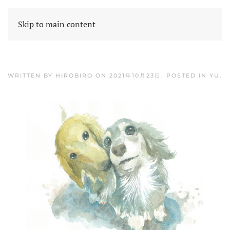
Skip to main content
WRITTEN BY
HIROBIRO
ON
2021年10月23日
. POSTED IN
YU
.