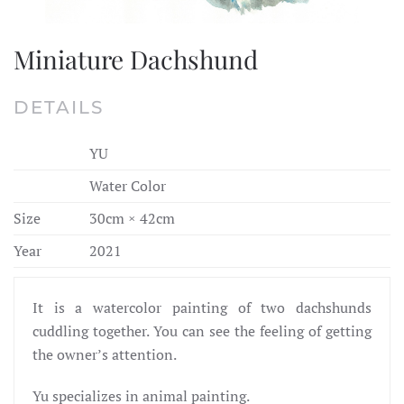
Miniature Dachshund
DETAILS
YU
Water Color
Size
30cm × 42cm
Year
2021
It is a watercolor painting of two dachshunds
cuddling together. You can see the feeling of getting
the owner’s attention.
Yu specializes in animal painting.