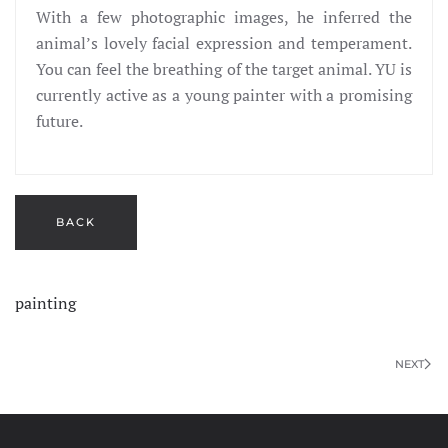
With a few photographic images, he inferred the
animal’s lovely facial expression and temperament.
You can feel the breathing of the target animal. YU is
currently active as a young painter with a promising
future.
painting
NEXT